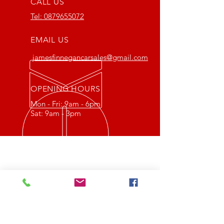
CALL US
Tel:
0879655072
EMAIL US
jamesfinnegancarsales@gmail.com
OPENING HOURS
Mon - Fri: 9am - 6pm
Sat: 9am - 3pm
OVER 20 YEARS EXPERIENCE
P&J Finnegan car sales Ltd is a
family run business in which
Paddy Finnegan has been selling
quality used cars in Longford for
over 30 years.