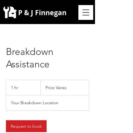
P & J Finnegan
Breakdown
Assistance
Price
Varies
1 hr
1
Price Varies
h
Your Breakdown Location
Request to book