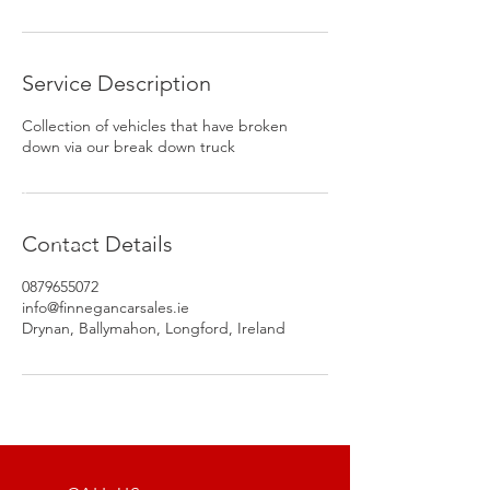
Service Description
Collection of vehicles that have broken
down via our break down truck
Contact Details
0879655072
info@finnegancarsales.ie
Drynan, Ballymahon, Longford, Ireland