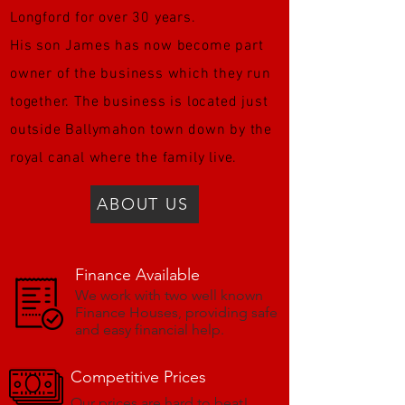
Longford for over 30 years.
His son James has now become part
owner of the business which they run
together. The business is located just
outside Ballymahon town down by the
royal canal where the family live.
ABOUT US
Finance Available
We work with two well known
Finance Houses, providing safe
and easy financial help.
Competitive Prices
Our prices are hard to beat!