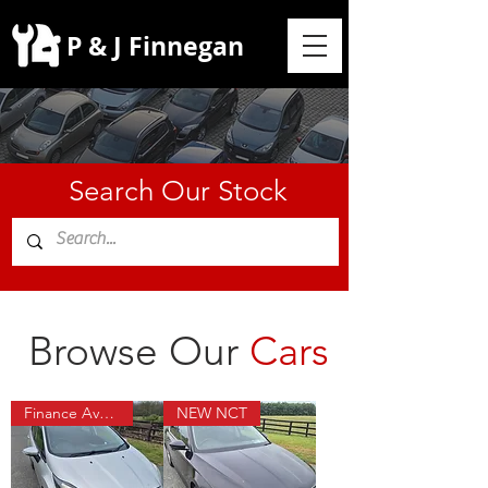
P & J Finnegan
Search Our Stock
Browse Our
Cars
Finance Available
NEW NCT