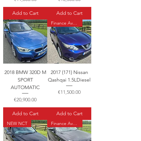
Add to Cart
Add to Cart
Finance Available
2018 BMW 320D M
2017 (171) Nissan
SPORT
Qashqai 1.5LDiesel
AUTOMATIC
Price
€11,500.00
Price
€20,900.00
Add to Cart
Add to Cart
NEW NCT
Finance Available