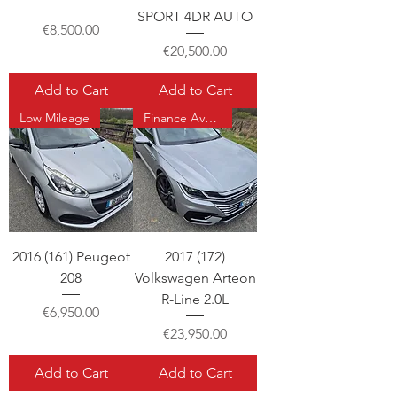
SPORT 4DR AUTO
Price
€8,500.00
Price
€20,500.00
Add to Cart
Add to Cart
Low Mileage
Finance Available
2016 (161) Peugeot
2017 (172)
208
Volkswagen Arteon
R-Line 2.0L
Price
€6,950.00
Price
€23,950.00
Add to Cart
Add to Cart