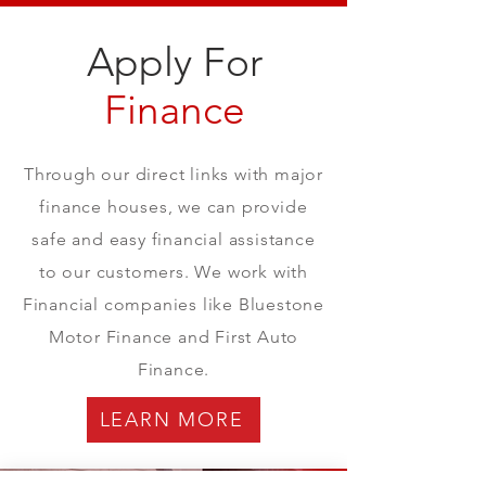
Apply For
Finance
Through our direct links with major
finance houses, we can provide
safe and easy financial assistance
to our customers. We work with
Financial companies like Bluestone
Motor Finance and First Auto
Finance.
LEARN MORE