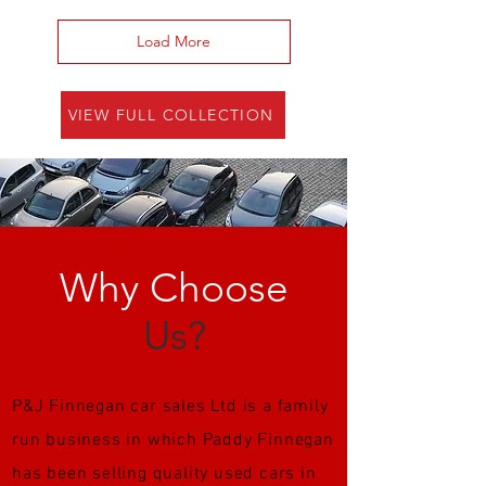
Load More
VIEW FULL COLLECTION
Why Choose
Us?
P&J Finnegan car sales Ltd is a family
run business in which Paddy Finnegan
has been selling quality used cars in