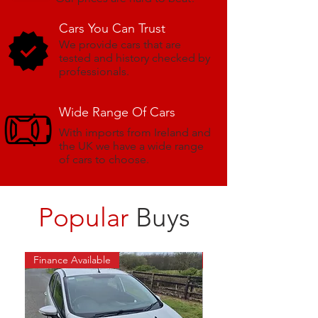
Cars You Can Trust
We provide cars that are
tested and history checked by
professionals.
Wide Range
Of Cars
With imports from Ireland and
the UK we have a wide range
of cars to choose.
Popular
Buys
Finance Available
NEW NCT