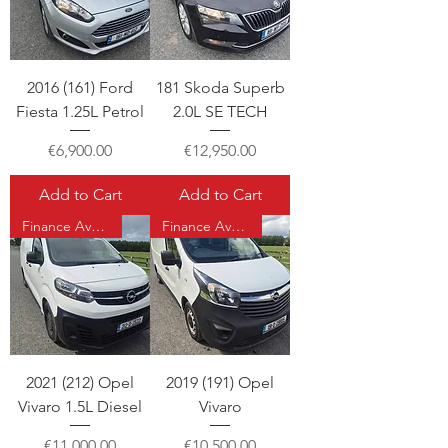
2016 (161) Ford
181 Skoda Superb
Fiesta 1.25L Petrol
2.0L SE TECH
Price
Price
€6,900.00
€12,950.00
Add to Cart
Add to Cart
Finance Available
Finance Available
2021 (212) Opel
2019 (191) Opel
Vivaro 1.5L Diesel
Vivaro
Price
Price
€11,000.00
€10,500.00