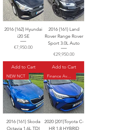
2016 (162) Hyundai
2016 (161) Land
i20 SE
Rover Range Rover
Sport 3.0L Auto
Price
€7,950.00
Price
€29,950.00
Add to Cart
Add to Cart
NEW NCT
Finance Available
2016 (161) Skoda
2020 (201)Toyota C-
Octavia 1.6L TDI
HR 1.8 HYBRID