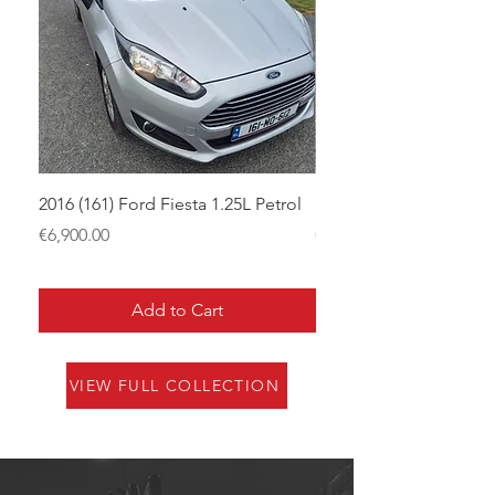
2016 (161) Ford Fiesta 1.25L Petrol
181 Skoda Superb 2.0
Price
Price
€6,900.00
€12,950.00
Add to Cart
VIEW FULL COLLECTION