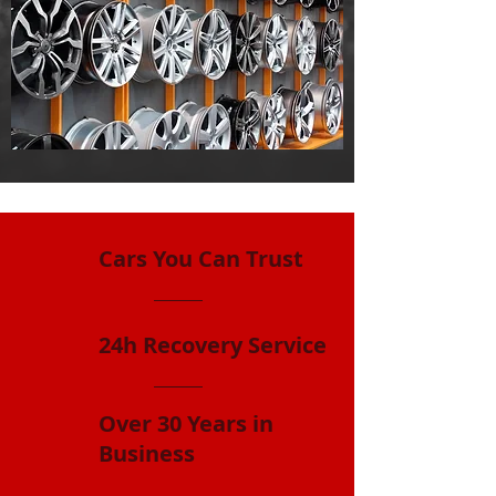
Cars You Can Trust
24h Recovery Service
Over 30 Years in
Business