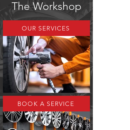
The Workshop
OUR SERVICES
BOOK A SERVICE